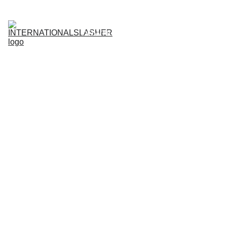
Register Now
PLAYER LOGIN
AGENT LOGIN
DOWNLOAD APP
Updates
Home
News
About
Guides
PROMOTIONS
Contacts
3 min read