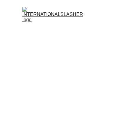
Register No
Is
INTERNATIONALSLASHER
Legit?
Trusted. Licensed. Built for True Sabong Enthusia
When it comes to online sabong, legitimacy is
licensed, professionally managed, and designed t
Fully Licensed and Compliant