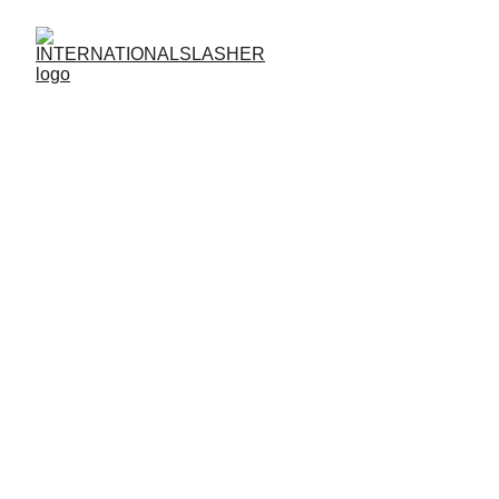
Guideline Relating 
Forgot Password
Guidelines for Forgotten Passwords at
INTERNATIONALSLASHER
Regain Access Quickly and Securely
Forgot your password? No problem.
INTERNATIONALSLASHER
offers a