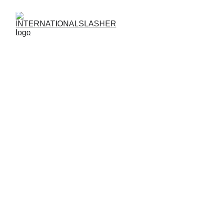
How To Login
How to Login to
INTERNATIONALSLASHER
Access the Action Anytime, Anywhere
Already have an account? Logging into
INTERNATIONALSLASHER
is fast,
secure, and effortless. Whether you’re