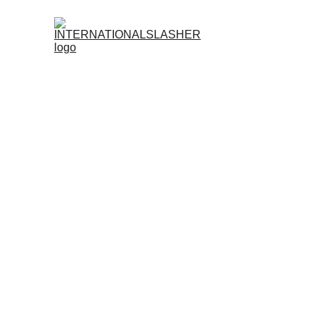
Register No
Become an Official Agent of
INTERNATIONALS
Earn More. Grow Your Network. Dominate the S
Want to turn your passion for sabong into re
prestigious sabong platform in the Philippines—wh
Why Join the
INTERNATIONALSLASHER
Agent